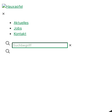
✕
Aktuelles
Jobs
Kontakt
Suchbegriff
✕