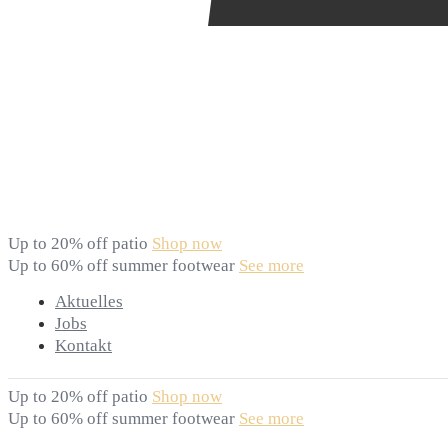
Up to 20% off patio
Shop now
Up to 60% off summer footwear
See more
Aktuelles
Jobs
Kontakt
Up to 20% off patio
Shop now
Up to 60% off summer footwear
See more